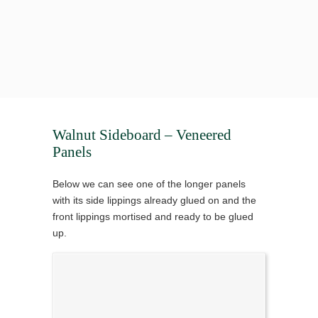
Walnut Sideboard – Veneered
Panels
Below we can see one of the longer panels
with its side lippings already glued on and the
front lippings mortised and ready to be glued
up.