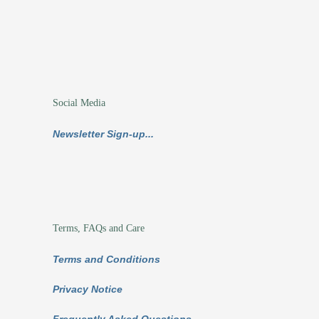
Social Media
Newsletter Sign-up...
Terms, FAQs and Care
Terms and Conditions
Privacy Notice