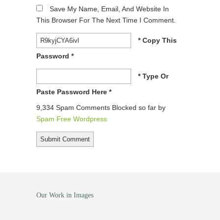
Save My Name, Email, And Website In
This Browser For The Next Time I Comment.
* Copy This
Password *
* Type Or
Paste Password Here *
9,334 Spam Comments Blocked so far by
Spam Free Wordpress
Our Work in Images