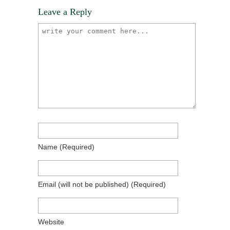
Leave a Reply
Name
(required)
Email
(will not be published)
(required)
Website