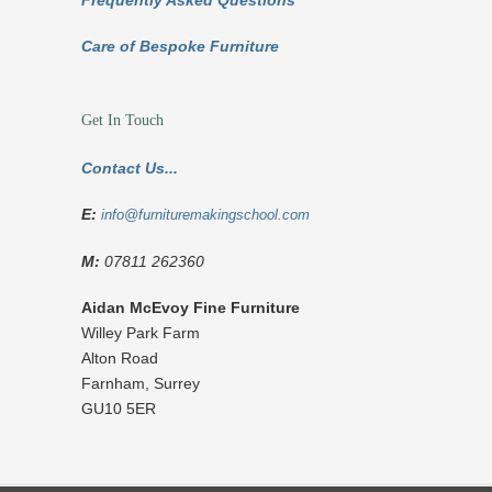
Frequently Asked Questions
Care of Bespoke Furniture
Get In Touch
Contact Us...
E:
info@furnituremakingschool.com
M:
07811 262360
Aidan McEvoy Fine Furniture
Willey Park Farm
Alton Road
Farnham
,
Surrey
GU10 5ER