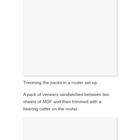
Trimming the packs in a router set up.
A pack of veneers sandwiched between two
sheets of MDF and then trimmed with a
bearing cutter on the router.