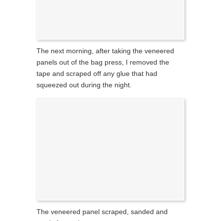
The next morning, after taking the veneered
panels out of the bag press, I removed the
tape and scraped off any glue that had
squeezed out during the night.
The veneered panel scraped, sanded and