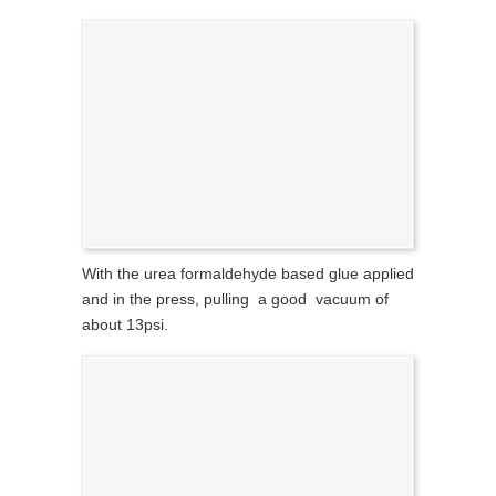
With the urea formaldehyde based glue applied
and in the press, pulling a good vacuum of
about 13psi.