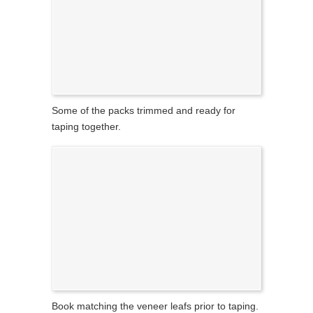
Some of the packs trimmed and ready for
taping together.
Book matching the veneer leafs prior to taping.