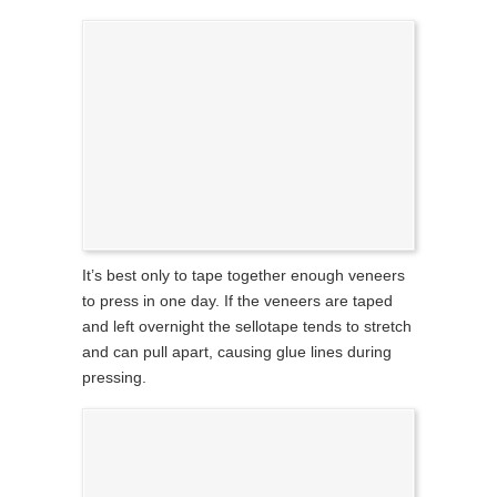
It’s best only to tape together enough veneers
to press in one day. If the veneers are taped
and left overnight the sellotape tends to stretch
and can pull apart, causing glue lines during
pressing.