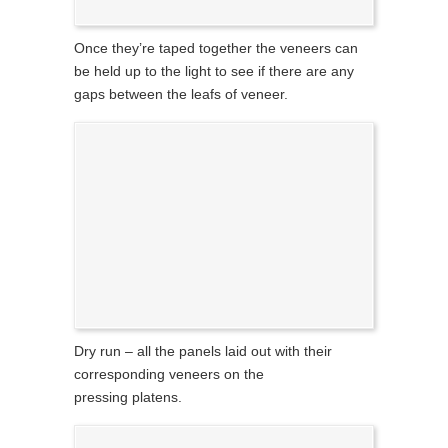
Once they’re taped together the veneers can
be held up to the light to see if there are any
gaps between the leafs of veneer.
Dry run – all the panels laid out with their
corresponding veneers on the
pressing platens.