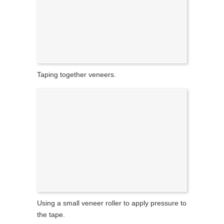
Taping together veneers.
Using a small veneer roller to apply pressure to
the tape.