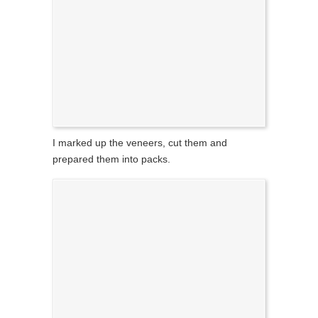
I marked up the veneers, cut them and
prepared them into packs.