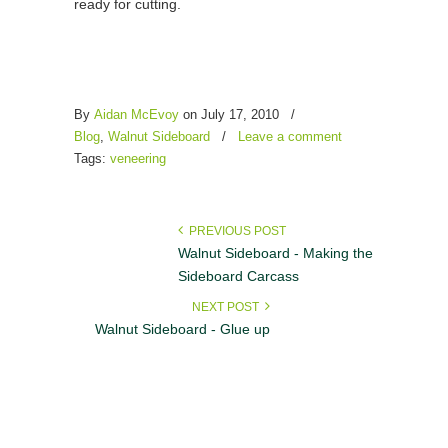
ready for cutting.
By
Aidan McEvoy
on
July 17, 2010
/
Blog
,
Walnut Sideboard
/
Leave a comment
Tags:
veneering
PREVIOUS POST
Walnut Sideboard - Making the
Sideboard Carcass
NEXT POST
Walnut Sideboard - Glue up