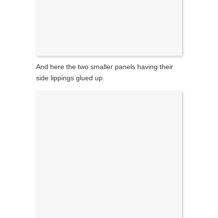
And here the two smaller panels having their
side lippings glued up.