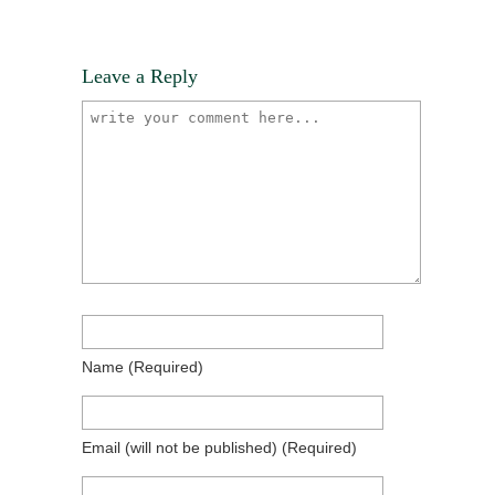
Leave a Reply
Name
(required)
Email
(will not be published)
(required)