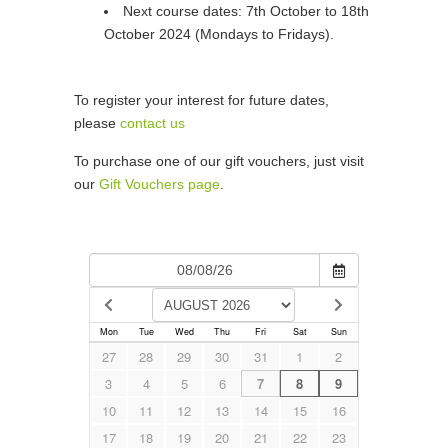
Next course dates: 7th October to 18th
October 2024 (Mondays to Fridays).
To register your interest for future dates,
please
contact us
To purchase one of our gift vouchers, just visit
our
Gift Vouchers page
.