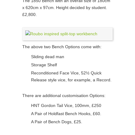
The 1850 Bench with an overall size of 180cm
x 620cm x 97cm. Height decided by student.
£2,800.
The above two Bench Options come with:
Sliding dead man
Storage Shelf
Reconditioned Face Vice, 52½ Quick
Release style vice, for example, a Record.
There are additional customisation Options:
HNT Gordon Tail Vice, 100mm, £250
A Pair of Holdfast Bench Hooks, £60.
A Pair of Bench Dogs, £25.