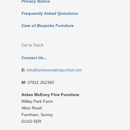
Privacy Notice
Frequently Asked Questions
Care of Bespoke Furniture
Get In Touch
Contact Us...
E:
info@furnituremakingschool.com
M:
07811 262360
Aidan McEvoy Fine Furniture
Willey Park Farm
Alton Road
Farnham
,
Surrey
GU10 5ER