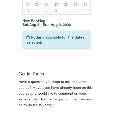
Get in Touch!
Have a question you want to ask about this
course? Maybe you have already been on this
course and would like to comment on your
experience? Use the Disqus comment system
below to let us know!