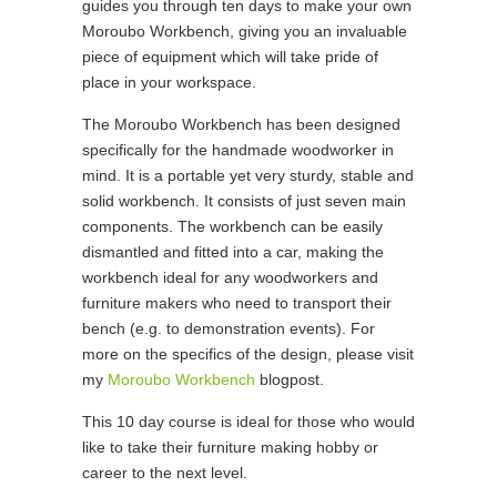
guides you through ten days to make your own
Moroubo Workbench, giving you an invaluable
piece of equipment which will take pride of
place in your workspace.
The Moroubo Workbench has been designed
specifically for the handmade woodworker in
mind. It is a portable yet very sturdy, stable and
solid workbench. It consists of just seven main
components. The workbench can be easily
dismantled and fitted into a car, making the
workbench ideal for any woodworkers and
furniture makers who need to transport their
bench (e.g. to demonstration events). For
more on the specifics of the design, please visit
my
Moroubo Workbench
blogpost.
This 10 day course is ideal for those who would
like to take their furniture making hobby or
career to the next level.