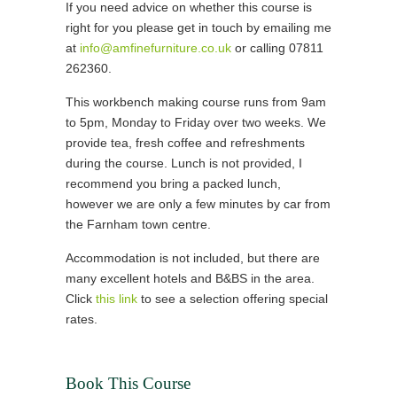
If you need advice on whether this course is
right for you please get in touch by emailing me
at
info@amfinefurniture.co.uk
or calling 07811
262360.
This workbench making course runs from 9am
to 5pm, Monday to Friday over two weeks. We
provide tea, fresh coffee and refreshments
during the course. Lunch is not provided, I
recommend you bring a packed lunch,
however we are only a few minutes by car from
the Farnham town centre.
Accommodation is not included, but there are
many excellent hotels and B&BS in the area.
Click
this link
to see a selection offering special
rates.
Book This Course