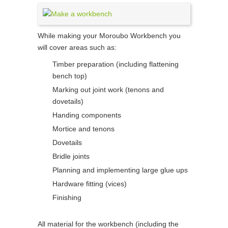
While making your Moroubo Workbench you
will cover areas such as:
Timber preparation (including flattening
bench top)
Marking out joint work (tenons and
dovetails)
Handing components
Mortice and tenons
Dovetails
Bridle joints
Planning and implementing large glue ups
Hardware fitting (vices)
Finishing
All material for the workbench (including the