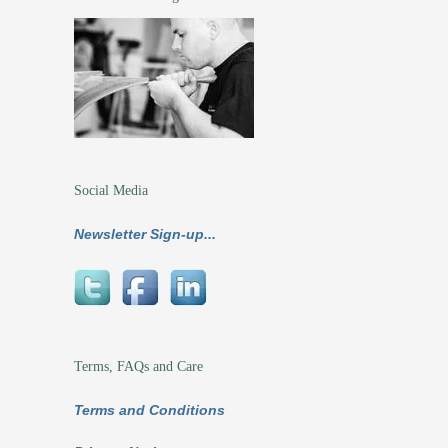
Social Media
Newsletter Sign-up...
Terms, FAQs and Care
Terms and Conditions