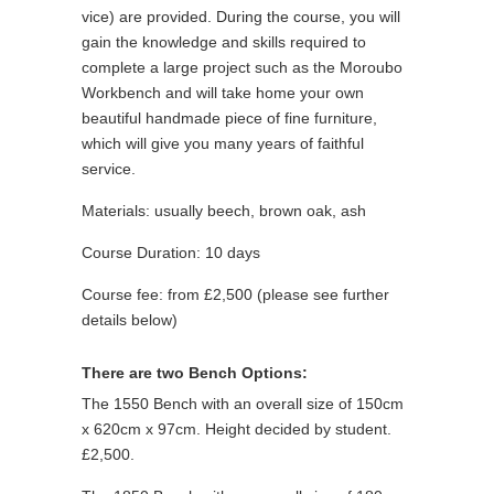
vice) are provided. During the course, you will
gain the knowledge and skills required to
complete a large project such as the Moroubo
Workbench and will take home your own
beautiful handmade piece of fine furniture,
which will give you many years of faithful
service.
Materials: usually beech, brown oak, ash
Course Duration: 10 days
Course fee: from £2,500 (please see further
details below)
There are two Bench Options:
The 1550 Bench with an overall size of 150cm
x 620cm x 97cm. Height decided by student.
£2,500.