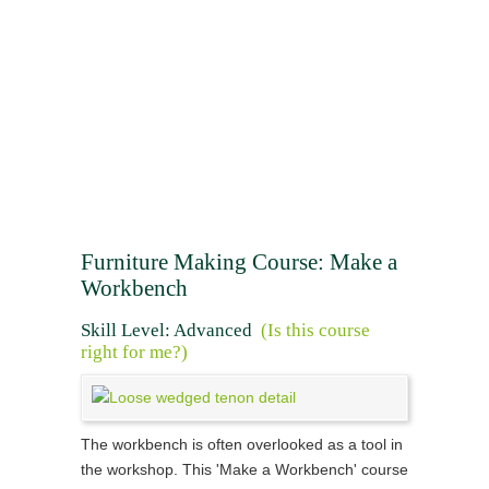
Furniture Making Course: Make a
Workbench
Skill Level: Advanced
(Is this course
right for me?)
The workbench is often overlooked as a tool in
the workshop. This 'Make a Workbench' course