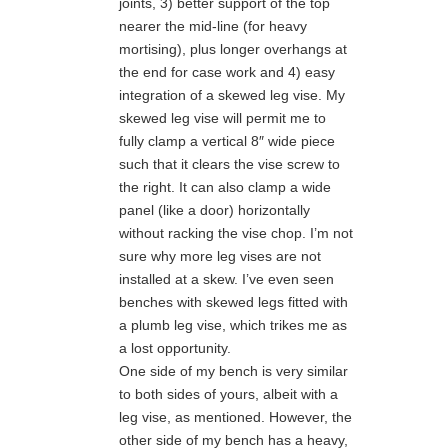
joints, 3) better support of the top
nearer the mid-line (for heavy
mortising), plus longer overhangs at
the end for case work and 4) easy
integration of a skewed leg vise. My
skewed leg vise will permit me to
fully clamp a vertical 8″ wide piece
such that it clears the vise screw to
the right. It can also clamp a wide
panel (like a door) horizontally
without racking the vise chop. I’m not
sure why more leg vises are not
installed at a skew. I’ve even seen
benches with skewed legs fitted with
a plumb leg vise, which trikes me as
a lost opportunity.
One side of my bench is very similar
to both sides of yours, albeit with a
leg vise, as mentioned. However, the
other side of my bench has a heavy,