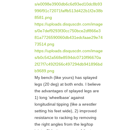
s/e0098e3900db6c6d93ed10dc8b93
996f91c72071faffb513d422b1f2e38b
8581.png
https://uploads.disquscdn.com/image
s/0e7def9293f30cc750bce2df866e3
81a7726590060db431edcfaae29e74
73514.png
https://uploads.disquscdn.com/image
s/b0c542a568e8594dc0710f96670a
2f27f7c492f266c497294db941896bd
b9689.png
My bench (like yours) has splayed
legs (20 deg) at both ends. I believe
the advantages of splayed legs are
1) long ‘wheelbase’ against
longitudinal tipping (like a wrestler
setting his feet wide), 2) improved
resistance to racking by removing
the right angles from the leg/top