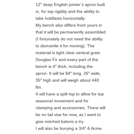
12″ deep English jointer’s apron built
in, for top rigidity and the ability to
take holdfasts horizontally.
My bench also differs from yours in
that it will be permanently assembled
(I fortunately do not need the ability
to dismantle it for moving). The
material is tight clear vertical grain
Douglas Fir and every part of the
bench is 4″ thick, including the
apron. It will be 84″ long, 26″ wide,
35″ high and will weigh about 440
lbs.
It will have a split top to allow for top
seasonal movement and for
clamping and accessories. There will
be no tail vise for now, as I want to
give notched batons a try.
I will also be burying a 3/4″-6 Acme