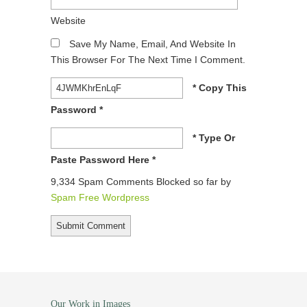
Website
Save My Name, Email, And Website In
This Browser For The Next Time I Comment.
* Copy This
Password *
* Type Or
Paste Password Here *
9,334 Spam Comments Blocked so far by
Spam Free Wordpress
Our Work in Images