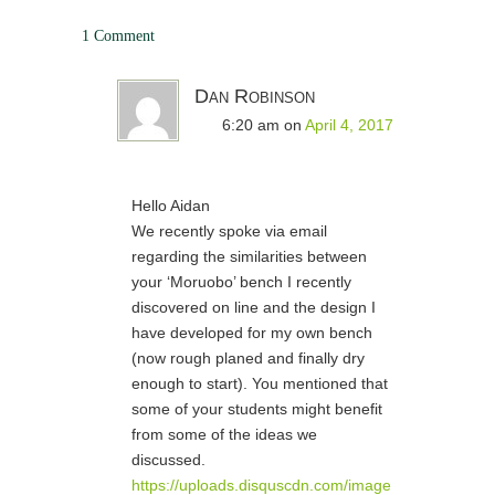
1 Comment
Dan Robinson
6:20 am
on
April 4, 2017
Hello Aidan
We recently spoke via email
regarding the similarities between
your ‘Moruobo’ bench I recently
discovered on line and the design I
have developed for my own bench
(now rough planed and finally dry
enough to start). You mentioned that
some of your students might benefit
from some of the ideas we
discussed.
https://uploads.disquscdn.com/image