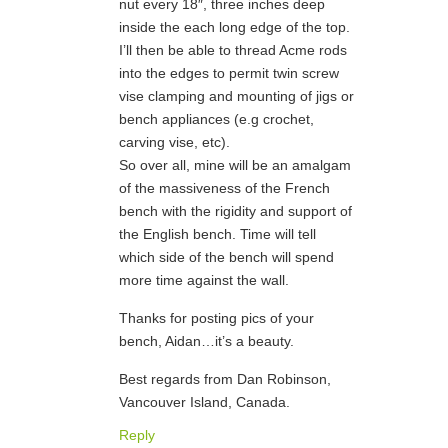
nut every 18″, three inches deep
inside the each long edge of the top.
I’ll then be able to thread Acme rods
into the edges to permit twin screw
vise clamping and mounting of jigs or
bench appliances (e.g crochet,
carving vise, etc).
So over all, mine will be an amalgam
of the massiveness of the French
bench with the rigidity and support of
the English bench. Time will tell
which side of the bench will spend
more time against the wall.
Thanks for posting pics of your
bench, Aidan…it’s a beauty.
Best regards from Dan Robinson,
Vancouver Island, Canada.
Reply