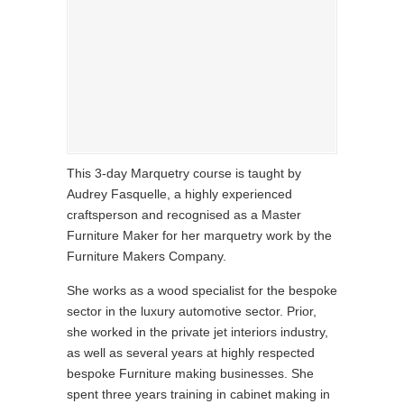
This 3-day Marquetry course is taught by
Audrey Fasquelle, a highly experienced
craftsperson and recognised as a Master
Furniture Maker for her marquetry work by the
Furniture Makers Company.
She works as a wood specialist for the bespoke
sector in the luxury automotive sector. Prior,
she worked in the private jet interiors industry,
as well as several years at highly respected
bespoke Furniture making businesses. She
spent three years training in cabinet making in