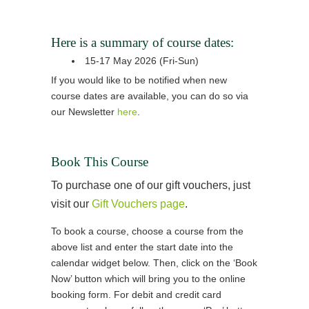
Here is a summary of course dates:
15-17 May 2026 (Fri-Sun)
If you would like to be notified when new
course dates are available, you can do so via
our Newsletter
here
.
Book This Course
To purchase one of our gift vouchers, just
visit our
Gift Vouchers page
.
To book a course, choose a course from the
above list and enter the start date into the
calendar widget below. Then, click on the ‘Book
Now’ button which will bring you to the online
booking form. For debit and credit card