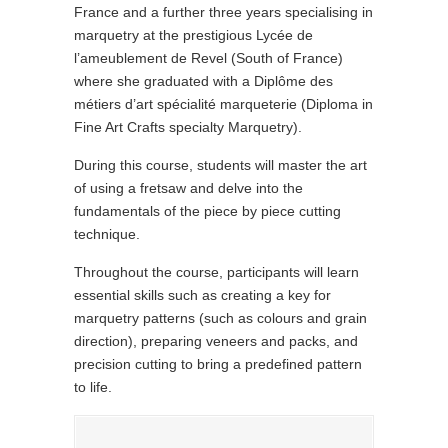
France and a further three years specialising in
marquetry at the prestigious Lycée de
l’ameublement de Revel (South of France)
where she graduated with a Diplôme des
métiers d’art spécialité marqueterie (Diploma in
Fine Art Crafts specialty Marquetry).
During this course, students will master the art
of using a fretsaw and delve into the
fundamentals of the piece by piece cutting
technique.
Throughout the course, participants will learn
essential skills such as creating a key for
marquetry patterns (such as colours and grain
direction), preparing veneers and packs, and
precision cutting to bring a predefined pattern
to life.