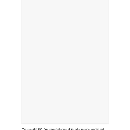
Fees: £480 (materials and tools are provided