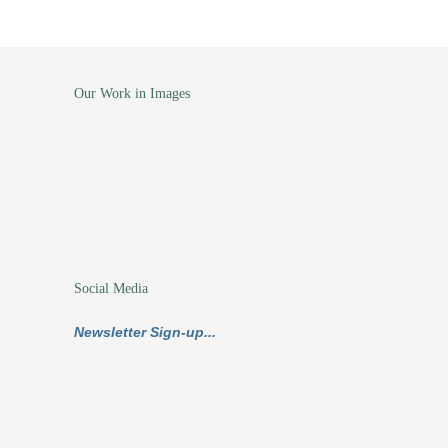
Our Work in Images
Social Media
Newsletter Sign-up...