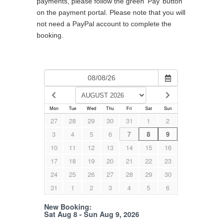
payments, please follow the green ‘Pay’ button
on the payment portal. Please note that you will
not need a PayPal account to complete the
booking.