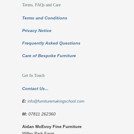
Terms, FAQs and Care
Terms and Conditions
Privacy Notice
Frequently Asked Questions
Care of Bespoke Furniture
Get In Touch
Contact Us...
E:
info@furnituremakingschool.com
M:
07811 262360
Aidan McEvoy Fine Furniture
Willey Park Farm