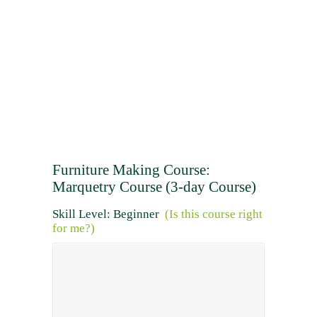
Furniture Making Course:
Marquetry Course (3-day Course)
Skill Level: Beginner
(Is this course right
for me?)