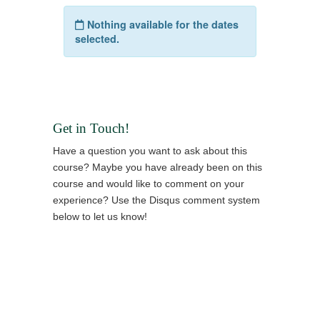
Get in Touch!
Have a question you want to ask about this
course? Maybe you have already been on this
course and would like to comment on your
experience? Use the Disqus comment system
below to let us know!