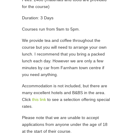
for the course)
Duration: 3 Days
Courses run from 9am to 5pm.
We provide tea and coffee throughout the
course but you will need to arrange your own
lunch. I recommend that you bring a packed
lunch each day. However we are only a few
minutes by car from Farnham town centre if
you need anything.
Accommodation is not included, but there are
many excellent hotels and B&BS in the area.
Click
this link
to see a selection offering special
rates.
Please note that we are unable to accept
applications from anyone under the age of 18
at the start of their course.