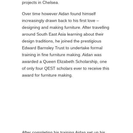
projects in Chelsea.
Over time however Aidan found himself
increasingly drawn back to his first love –
designing and making furniture. After travelling
around South East Asia learning about their
design traditions, he joined the prestigious
Edward Barnsley Trust to undertake formal
training in fine furniture making. Aidan was
awarded a Queen Elizabeth Scholarship, one
of only four QEST scholars ever to receive this
award for furniture making.
After completing his training Aidan set up his