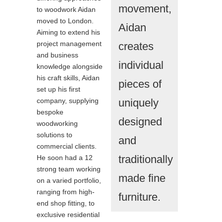
movement,
to woodwork Aidan
moved to London.
Aidan
Aiming to extend his
project management
creates
and business
individual
knowledge alongside
his craft skills, Aidan
pieces of
set up his first
company, supplying
uniquely
bespoke
designed
woodworking
solutions to
and
commercial clients.
traditionally
He soon had a 12
strong team working
made fine
on a varied portfolio,
ranging from high-
furniture.
end shop fitting, to
exclusive residential