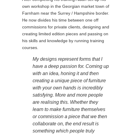
own workshop in the Georgian market town of
Farnham near the Surrey / Hampshire border.
He now divides his time between one off
commissions for private clients, designing and
creating limited edition pieces and passing on
his skills and knowledge by running training
courses.
My designs represent forms that I
have a deep passion for. Coming up
with an idea, honing it and then
creating a unique piece of furniture
with your own hands is incredibly
satisfying. More and more people
are realising this. Whether they
learn to make furniture themselves
or commission a piece that we then
collaborate on, the end result is
something which people truly