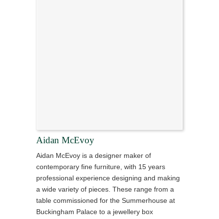
Aidan McEvoy
Aidan McEvoy is a designer maker of
contemporary fine furniture, with 15 years
professional experience designing and making
a wide variety of pieces. These range from a
table commissioned for the Summerhouse at
Buckingham Palace to a jewellery box