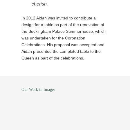
cherish.
In 2012 Aidan was invited to contribute a
design for a table as part of the renovation of
the Buckingham Palace Summerhouse, which
was undertaken for the Coronation
Celebrations. His proposal was accepted and
Aidan presented the completed table to the
Queen as part of the celebrations.
Our Work in Images