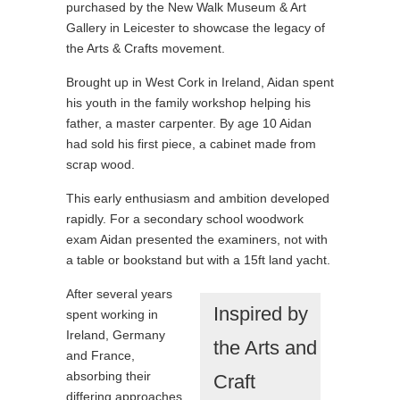
purchased by the New Walk Museum & Art
Gallery in Leicester to showcase the legacy of
the Arts & Crafts movement.
Brought up in West Cork in Ireland, Aidan spent
his youth in the family workshop helping his
father, a master carpenter. By age 10 Aidan
had sold his first piece, a cabinet made from
scrap wood.
This early enthusiasm and ambition developed
rapidly. For a secondary school woodwork
exam Aidan presented the examiners, not with
a table or bookstand but with a 15ft land yacht.
After several years
Inspired by
spent working in
Ireland, Germany
the Arts and
and France,
absorbing their
Craft
differing approaches