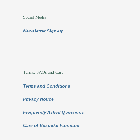
Social Media
Newsletter Sign-up...
Terms, FAQs and Care
Terms and Conditions
Privacy Notice
Frequently Asked Questions
Care of Bespoke Furniture