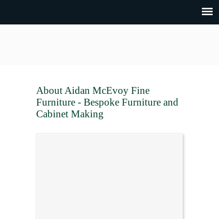
About Aidan McEvoy Fine
Furniture - Bespoke Furniture and
Cabinet Making