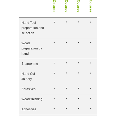
Hand Tool
*
*
*
*
preparation and
selection
Wood
*
*
*
*
preparation by
hand
Sharpening
*
*
*
*
Hand Cut
*
*
*
*
Joinery
Abrasives
*
*
*
*
Wood finishing
*
*
*
*
Adhesives
*
*
*
*