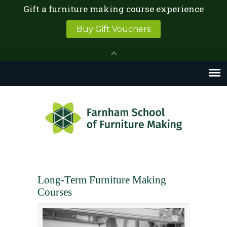
Long-Term Furniture Making
Courses