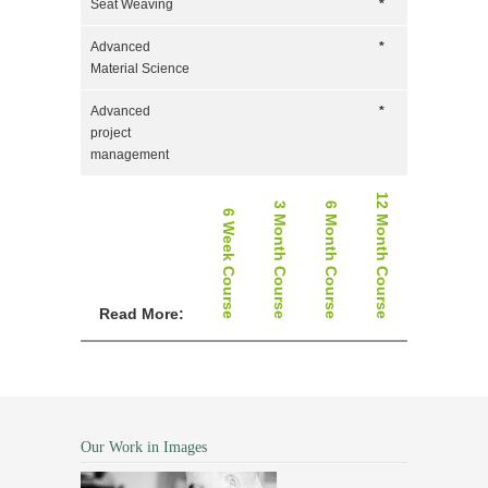
Seat Weaving
*
Advanced
*
Material Science
Advanced
*
project
management
12 Month Course
3 Month Course
6 Month Course
6 Week Course
Read More:
Our Work in Images