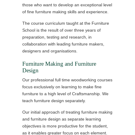
those who want to develop an exceptional level
of fine furniture making skills and experience.
The course curriculum taught at the Furniture
School is the result of over three years of
preparation, testing and research, in
collaboration with leading furniture makers,
designers and organisations.
Furniture Making and Furniture
Design
Our professional full time woodworking courses
focus exclusively on learning to make fine
furniture to a high level of Craftsmanship. We
teach furniture design separately.
Our initial approach of treating furniture making
and furniture design as separate learning
objectives is more productive for the student,
as it enables greater focus on each element.