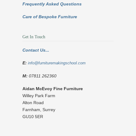
Frequently Asked Questions
Care of Bespoke Furniture
Get In Touch
Contact Us...
E:
info@furnituremakingschool.com
M:
07811 262360
Aidan McEvoy Fine Furniture
Willey Park Farm
Alton Road
Farnham
,
Surrey
GU10 5ER