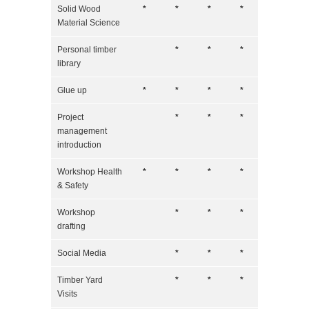
Solid Wood
*
*
*
*
Material Science
Personal timber
*
*
*
library
Glue up
*
*
*
*
Project
*
*
*
management
introduction
Workshop Health
*
*
*
*
& Safety
Workshop
*
*
*
drafting
Social Media
*
*
*
Timber Yard
*
*
*
Visits