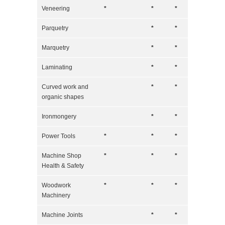
Veneering
*
*
*
Parquetry
*
*
Marquetry
*
*
Laminating
*
*
Curved work and
*
*
organic shapes
Ironmongery
*
*
Power Tools
*
*
*
Machine Shop
*
*
*
Health & Safety
Woodwork
*
*
*
Machinery
Machine Joints
*
*