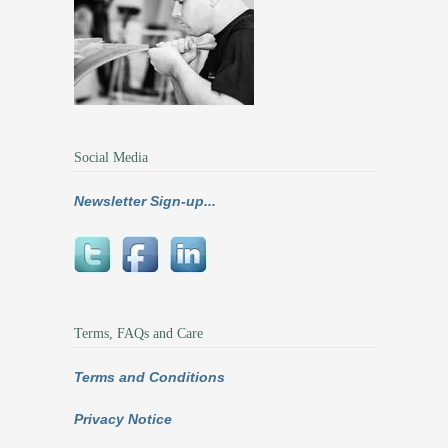
Social Media
Newsletter Sign-up...
Terms, FAQs and Care
Terms and Conditions
Privacy Notice