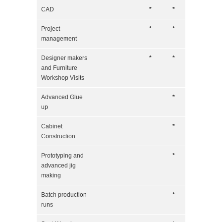
CAD
*
*
Project
*
*
management
Designer makers
*
*
and Furniture
Workshop Visits
Advanced Glue
*
up
Cabinet
*
Construction
Prototyping and
*
advanced jig
making
Batch production
*
runs