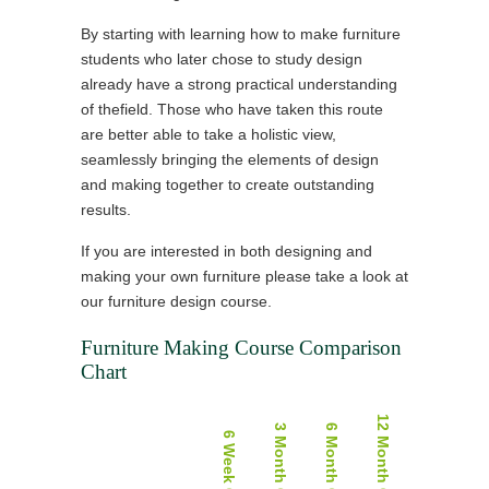
By starting with learning how to make furniture
students who later chose to study design
already have a strong practical understanding
of thefield. Those who have taken this route
are better able to take a holistic view,
seamlessly bringing the elements of design
and making together to create outstanding
results.
If you are interested in both designing and
making your own furniture please take a look at
our furniture design course.
Furniture Making Course Comparison
Chart
12 Month Course
3 Month Course
6 Month Course
6 Week Course