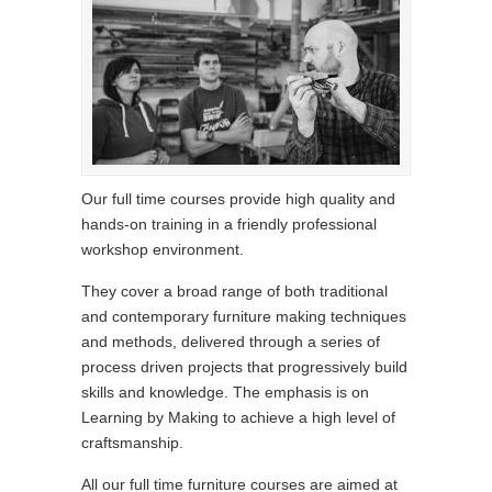
Our full time courses provide high quality and
hands-on training in a friendly professional
workshop environment.
They cover a broad range of both traditional
and contemporary furniture making techniques
and methods, delivered through a series of
process driven projects that progressively build
skills and knowledge. The emphasis is on
Learning by Making to achieve a high level of
craftsmanship.
All our full time furniture courses are aimed at