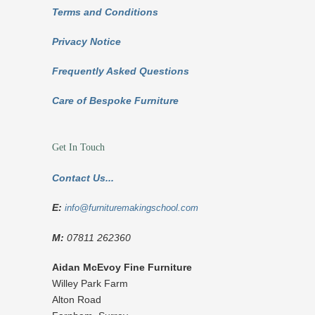
Terms and Conditions
Privacy Notice
Frequently Asked Questions
Care of Bespoke Furniture
Get In Touch
Contact Us...
E:
info@furnituremakingschool.com
M:
07811 262360
Aidan McEvoy Fine Furniture
Willey Park Farm
Alton Road