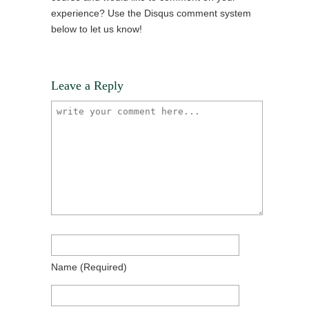
experience? Use the Disqus comment system
below to let us know!
Leave a Reply
Name
(required)