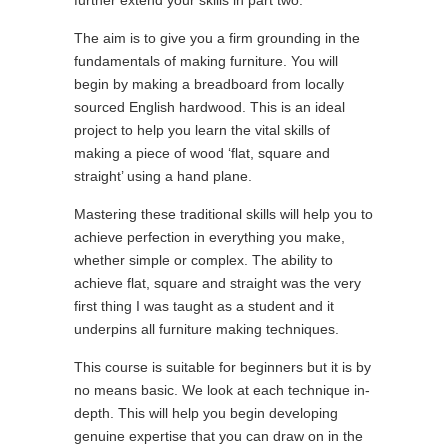
further extend your skills in part two.
The aim is to give you a firm grounding in the
fundamentals of making furniture. You will
begin by making a breadboard from locally
sourced English hardwood. This is an ideal
project to help you learn the vital skills of
making a piece of wood ‘flat, square and
straight’ using a hand plane.
Mastering these traditional skills will help you to
achieve perfection in everything you make,
whether simple or complex. The ability to
achieve flat, square and straight was the very
first thing I was taught as a student and it
underpins all furniture making techniques.
This course is suitable for beginners but it is by
no means basic. We look at each technique in-
depth. This will help you begin developing
genuine expertise that you can draw on in the