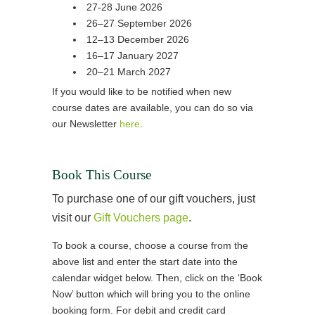
27-28 June 2026
26–27 September 2026
12–13 December 2026
16–17 January 2027
20–21 March 2027
If you would like to be notified when new
course dates are available, you can do so via
our Newsletter
here
.
Book This Course
To purchase one of our gift vouchers, just
visit our
Gift Vouchers page
.
To book a course, choose a course from the
above list and enter the start date into the
calendar widget below. Then, click on the ‘Book
Now’ button which will bring you to the online
booking form. For debit and credit card