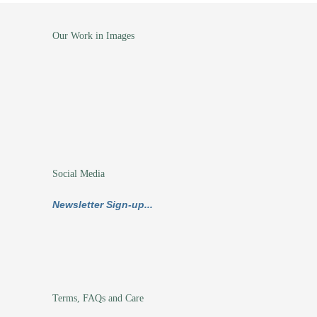
Our Work in Images
Social Media
Newsletter Sign-up...
Terms, FAQs and Care