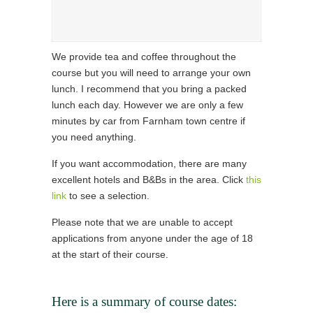
We provide tea and coffee throughout the
course but you will need to arrange your own
lunch. I recommend that you bring a packed
lunch each day. However we are only a few
minutes by car from Farnham town centre if
you need anything.
If you want accommodation, there are many
excellent hotels and B&Bs in the area. Click
this
link
to see a selection.
Please note that we are unable to accept
applications from anyone under the age of 18
at the start of their course.
Here is a summary of course dates: