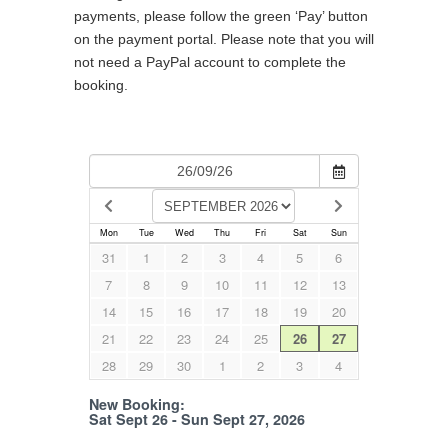
payments, please follow the green ‘Pay’ button
on the payment portal. Please note that you will
not need a PayPal account to complete the
booking.