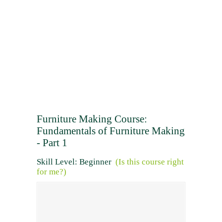
Furniture Making Course:
Fundamentals of Furniture Making
- Part 1
Skill Level: Beginner
(Is this course right
for me?)