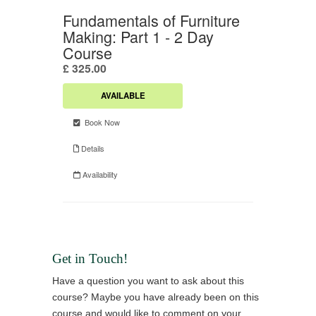
Get in Touch!
Have a question you want to ask about this
course? Maybe you have already been on this
course and would like to comment on your