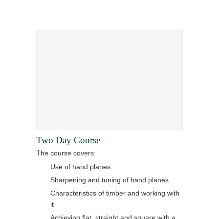
Two Day Course
The course covers:
Use of hand planes
Sharpening and tuning of hand planes
Characteristics of timber and working with
it
Achieving flat, straight and square with a