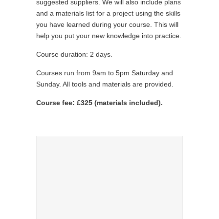
suggested suppliers. We will also include plans
and a materials list for a project using the skills
you have learned during your course. This will
help you put your new knowledge into practice.
Course duration: 2 days.
Courses run from 9am to 5pm Saturday and
Sunday. All tools and materials are provided.
Course fee: £325 (materials included).