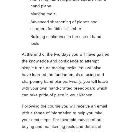
hand plane
Marking tools
Advanced sharpening of planes and
scrapers for ‘difficult’ timber
Building confidence in the use of hand
tools
At the end of the two days you will have gained
the knowledge and confidence to attempt
simple furniture making tasks. You will also
have learned the fundamentals of using and
sharpening hand planes. Finally, you will leave
with your own hand-crafted breadboard which
can take pride of place in your kitchen.
Following the course you will receive an email
with a range of information to help you take
your next steps. For example, advice about
buying and maintaining tools and details of