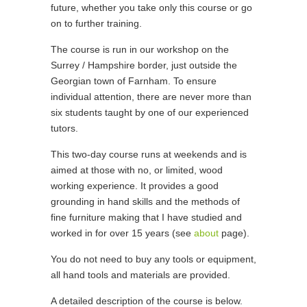
future, whether you take only this course or go
on to further training.
The course is run in our workshop on the
Surrey / Hampshire border, just outside the
Georgian town of Farnham. To ensure
individual attention, there are never more than
six students taught by one of our experienced
tutors.
This two-day course runs at weekends and is
aimed at those with no, or limited, wood
working experience. It provides a good
grounding in hand skills and the methods of
fine furniture making that I have studied and
worked in for over 15 years (see
about
page).
You do not need to buy any tools or equipment,
all hand tools and materials are provided.
A detailed description of the course is below.