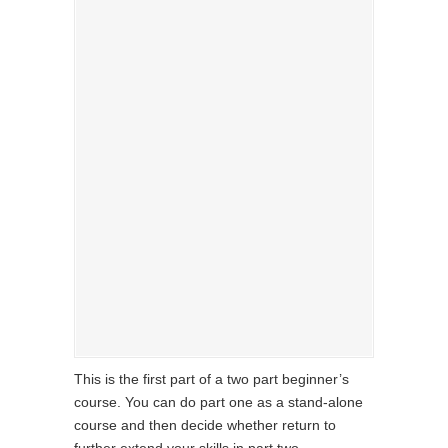
This is the first part of a two part beginner’s
course. You can do part one as a stand-alone
course and then decide whether return to