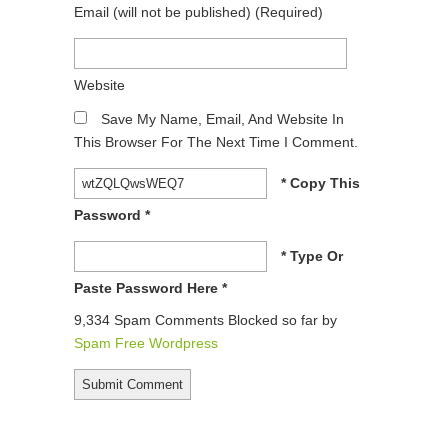
Email
(will not be published)
(required)
Website
Save My Name, Email, And Website In
This Browser For The Next Time I Comment.
* Copy This
Password *
* Type Or
Paste Password Here *
9,334 Spam Comments Blocked so far by
Spam Free Wordpress