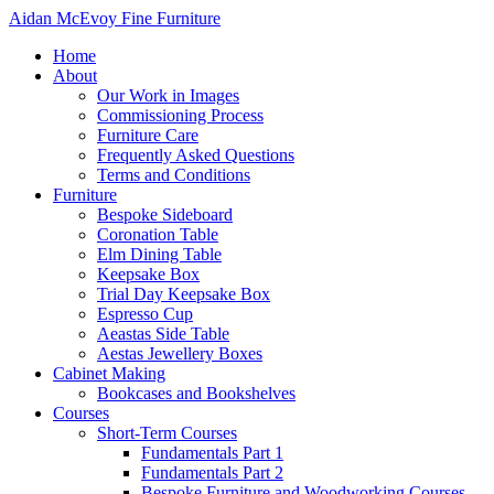
Aidan McEvoy Fine Furniture
Home
About
Our Work in Images
Commissioning Process
Furniture Care
Frequently Asked Questions
Terms and Conditions
Furniture
Bespoke Sideboard
Coronation Table
Elm Dining Table
Keepsake Box
Trial Day Keepsake Box
Espresso Cup
Aeastas Side Table
Aestas Jewellery Boxes
Cabinet Making
Bookcases and Bookshelves
Courses
Short-Term Courses
Fundamentals Part 1
Fundamentals Part 2
Bespoke Furniture and Woodworking Courses