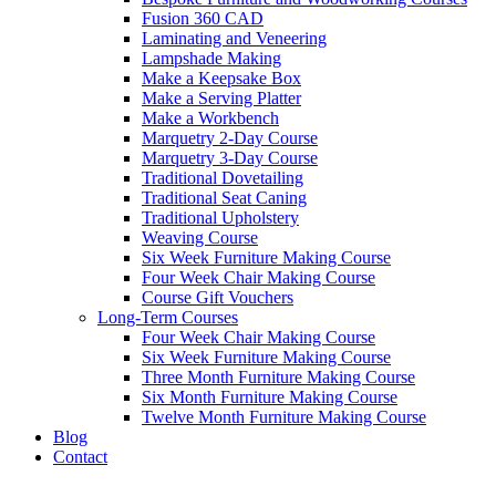
Fusion 360 CAD
Laminating and Veneering
Lampshade Making
Make a Keepsake Box
Make a Serving Platter
Make a Workbench
Marquetry 2-Day Course
Marquetry 3-Day Course
Traditional Dovetailing
Traditional Seat Caning
Traditional Upholstery
Weaving Course
Six Week Furniture Making Course
Four Week Chair Making Course
Course Gift Vouchers
Long-Term Courses
Four Week Chair Making Course
Six Week Furniture Making Course
Three Month Furniture Making Course
Six Month Furniture Making Course
Twelve Month Furniture Making Course
Blog
Contact