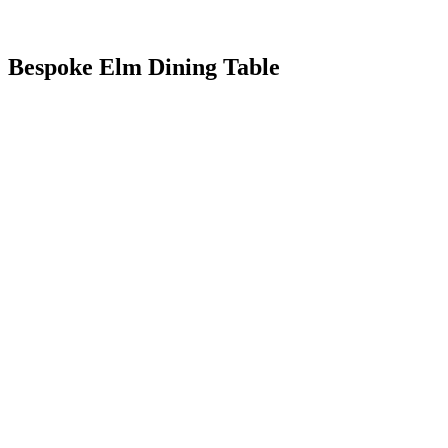
Bespoke Elm Dining Table