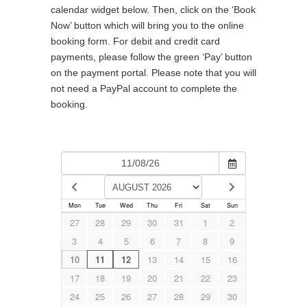
calendar widget below. Then, click on the ‘Book
Now’ button which will bring you to the online
booking form. For debit and credit card
payments, please follow the green ‘Pay’ button
on the payment portal. Please note that you will
not need a PayPal account to complete the
booking.