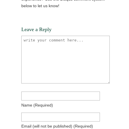
below to let us know!
Leave a Reply
Name
(required)
Email
(will not be published)
(required)