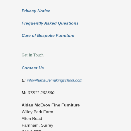
Privacy Notice
Frequently Asked Questions
Care of Bespoke Furniture
Get In Touch
Contact Us...
E:
info@furnituremakingschool.com
M:
07811 262360
Aidan McEvoy Fine Furniture
Willey Park Farm
Alton Road
Farnham
,
Surrey