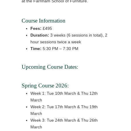
at the Farnham School of Furniture.
Course Information
Fees:
£495
Duration:
3 weeks (6 sessions in total), 2
hour sessions twice a week
Time:
5:30 PM – 7:30 PM
Upcoming Course Dates:
Spring Course 2026:
Week 1: Tue 10th March & Thu 12th
March
Week 2: Tue 17th March & Thu 19th
March
Week 3: Tue 24th March & Thu 26th
March