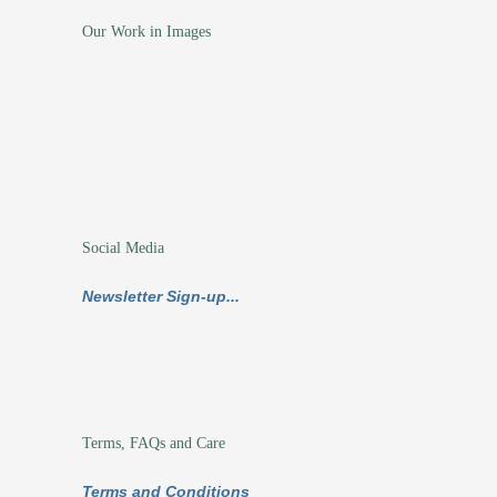
Our Work in Images
Social Media
Newsletter Sign-up...
Terms, FAQs and Care
Terms and Conditions