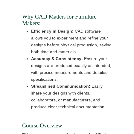
Why CAD Matters for Furniture
Makers:
Efficiency in Design:
CAD software
allows you to experiment and refine your
designs before physical production, saving
both time and materials.
Accuracy & Consistency:
Ensure your
designs are produced exactly as intended,
with precise measurements and detailed
specifications.
Streamlined Communication:
Easily
share your designs with clients,
collaborators, or manufacturers, and
produce clear technical documentation.
Course Overview