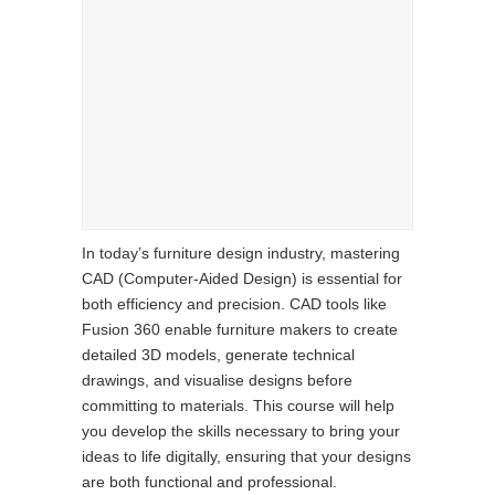
In today’s furniture design industry, mastering
CAD (Computer-Aided Design) is essential for
both efficiency and precision. CAD tools like
Fusion 360 enable furniture makers to create
detailed 3D models, generate technical
drawings, and visualise designs before
committing to materials. This course will help
you develop the skills necessary to bring your
ideas to life digitally, ensuring that your designs
are both functional and professional.