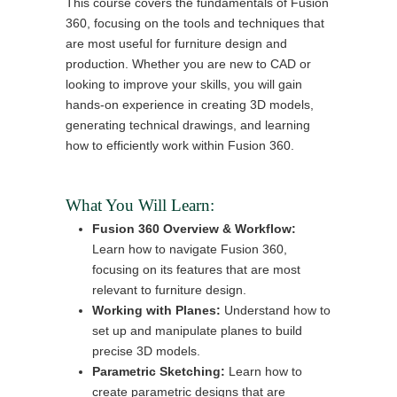
This course covers the fundamentals of Fusion
360, focusing on the tools and techniques that
are most useful for furniture design and
production. Whether you are new to CAD or
looking to improve your skills, you will gain
hands-on experience in creating 3D models,
generating technical drawings, and learning
how to efficiently work within Fusion 360.
What You Will Learn:
Fusion 360 Overview & Workflow:
Learn how to navigate Fusion 360,
focusing on its features that are most
relevant to furniture design.
Working with Planes:
Understand how to
set up and manipulate planes to build
precise 3D models.
Parametric Sketching:
Learn how to
create parametric designs that are