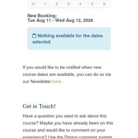
If you would like to be notified when new
course dates are available, you can do so via
our Newsletter
here
.
Get in Touch!
Have a question you want to ask about this
course? Maybe you have already been on this
course and would like to comment on your
experience? Use the Disqus comment system