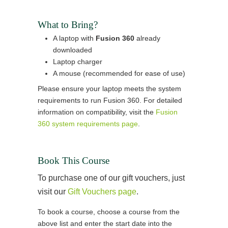
What to Bring?
A laptop with
Fusion 360
already
downloaded
Laptop charger
A mouse (recommended for ease of use)
Please ensure your laptop meets the system
requirements to run Fusion 360. For detailed
information on compatibility, visit the
Fusion
360 system requirements page
.
Book This Course
To purchase one of our gift vouchers, just
visit our
Gift Vouchers page
.
To book a course, choose a course from the
above list and enter the start date into the