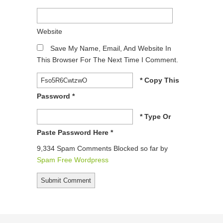
Website
Save My Name, Email, And Website In
This Browser For The Next Time I Comment.
* Copy This
Password *
* Type Or
Paste Password Here *
9,334 Spam Comments Blocked so far by
Spam Free Wordpress