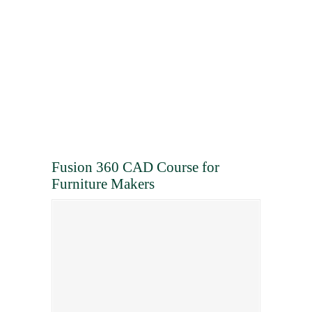
Fusion 360 CAD Course for
Furniture Makers