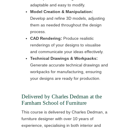
adaptable and easy to modify.
Model Creation & Manipulation:
Develop and refine 3D models, adjusting
them as needed throughout the design
process.
CAD Rendering:
Produce realistic
renderings of your designs to visualise
and communicate your ideas effectively.
Technical Drawings & Workpacks:
Generate accurate technical drawings and
workpacks for manufacturing, ensuring
your designs are ready for production.
Delivered by Charles Dedman at the
Farnham School of Furniture
This course is delivered by Charles Dedman, a
furniture designer with over 10 years of
experience, specialising in both interior and