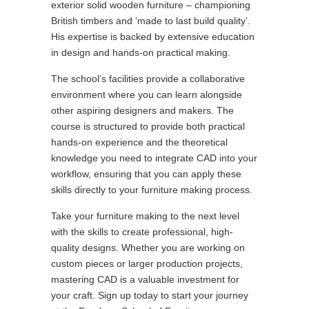
exterior solid wooden furniture – championing
British timbers and ‘made to last build quality’.
His expertise is backed by extensive education
in design and hands-on practical making.
The school’s facilities provide a collaborative
environment where you can learn alongside
other aspiring designers and makers. The
course is structured to provide both practical
hands-on experience and the theoretical
knowledge you need to integrate CAD into your
workflow, ensuring that you can apply these
skills directly to your furniture making process.
Take your furniture making to the next level
with the skills to create professional, high-
quality designs. Whether you are working on
custom pieces or larger production projects,
mastering CAD is a valuable investment for
your craft. Sign up today to start your journey