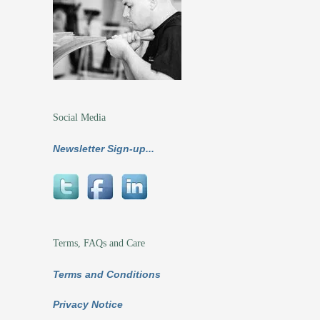
Social Media
Newsletter Sign-up...
Terms, FAQs and Care
Terms and Conditions
Privacy Notice