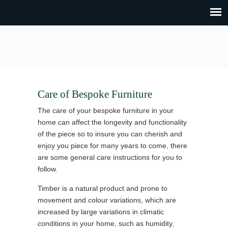
Care of Bespoke Furniture
The care of your bespoke furniture in your
home can affect the longevity and functionality
of the piece so to insure you can cherish and
enjoy you piece for many years to come, there
are some general care instructions for you to
follow.
Timber is a natural product and prone to
movement and colour variations, which are
increased by large variations in climatic
conditions in your home, such as humidity,