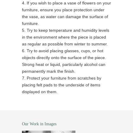
4. If you wish to place a vase of flowers on your
furniture, ensure you place protection under
the vase, as water can damage the surface of
furniture.
5. Try to keep temperature and humidity levels
in the environment where the piece is placed
as regular as possible from winter to summer.
6. Try to avoid placing glasses, cups, or hot
objects directly onto the surface of the piece.
Strong heat or liquid, particularly alcohol can
permanently mark the finish.
7. Protect your furniture from scratches by
placing felt pads to the underside of items
displayed on them.
Our Work in Images