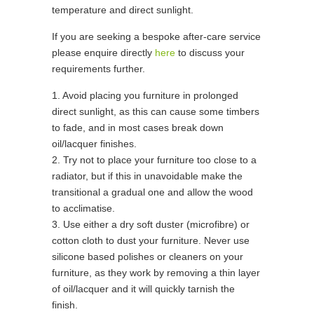
temperature and direct sunlight.
If you are seeking a bespoke after-care service
please enquire directly
here
to discuss your
requirements further.
1. Avoid placing you furniture in prolonged
direct sunlight, as this can cause some timbers
to fade, and in most cases break down
oil/lacquer finishes.
2. Try not to place your furniture too close to a
radiator, but if this in unavoidable make the
transitional a gradual one and allow the wood
to acclimatise.
3. Use either a dry soft duster (microfibre) or
cotton cloth to dust your furniture. Never use
silicone based polishes or cleaners on your
furniture, as they work by removing a thin layer
of oil/lacquer and it will quickly tarnish the
finish.