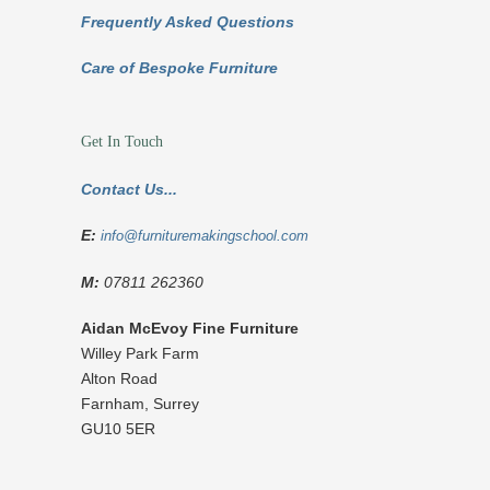
Frequently Asked Questions
Care of Bespoke Furniture
Get In Touch
Contact Us...
E:
info@furnituremakingschool.com
M:
07811 262360
Aidan McEvoy Fine Furniture
Willey Park Farm
Alton Road
Farnham
,
Surrey
GU10 5ER